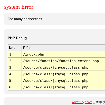
system Error
Too many connections
PHP Debug
No.
File
1
/index.php
2
/source/function/function_extend.php
3
/source/class/jzmysql.class.php
4
/source/class/jzmysql.class.php
5
/source/class/jzmysql.class.php
6
/source/class/jzmysql.class.php
www.365jz.com
已经将此