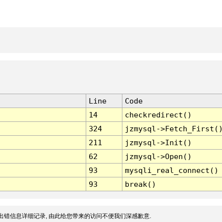
Line
Code
14
checkredirect()
324
jzmysql->Fetch_First(
211
jzmysql->Init()
62
jzmysql->Open()
93
mysqli_real_connect()
93
break()
出错信息详细记录, 由此给您带来的访问不便我们深感歉意.